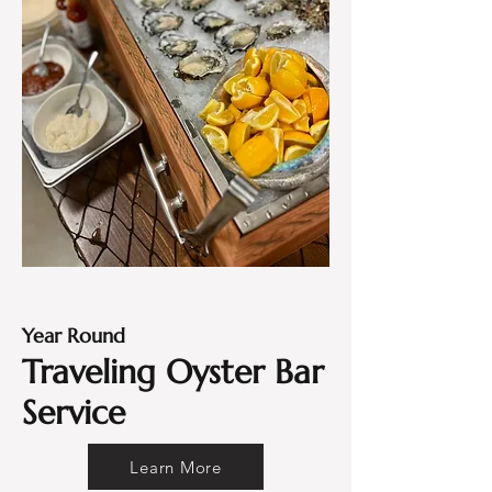
Year Round
Traveling Oyster Bar
Service
Learn More