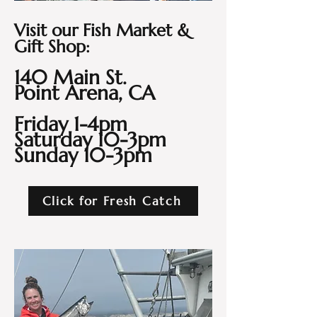
Visit our Fish Market &
Gift Shop:
140 Main St.
Point Arena, CA
Friday 1-4pm
Saturday 10-3pm
Sunday 10-3pm
Click for Fresh Catch