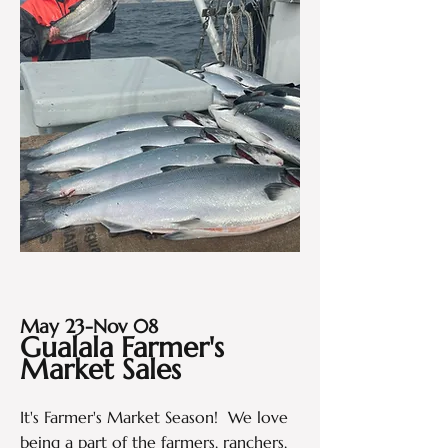
May 23-Nov 08
Gualala Farmer's
Market Sales
It's Farmer's Market Season! We love
being a part of the farmers, ranchers,