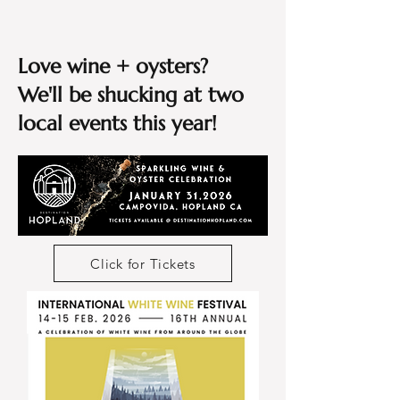
Love wine + oysters?
We'll be shucking at two
local events this year!
Click for Tickets