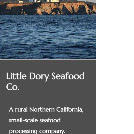
Little Dory Seafood
Co.
A rural Northern California,
small-scale seafood
processing company.