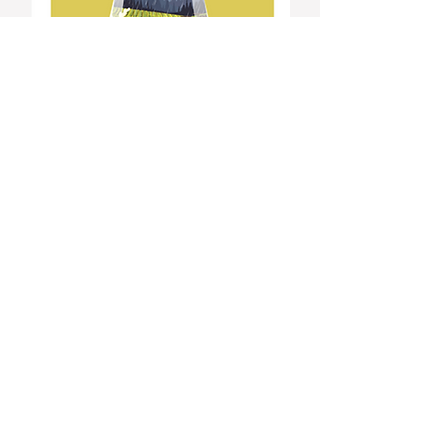
Click for Tickets