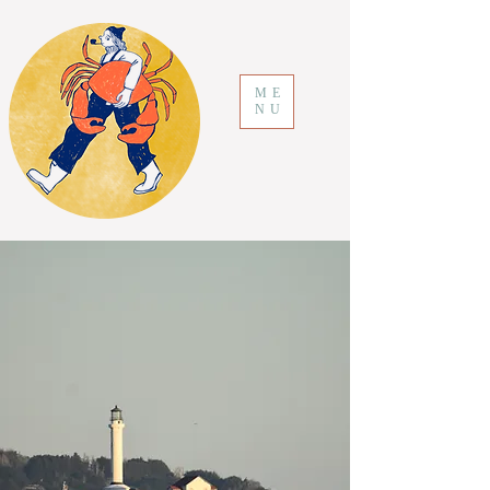
ME
NU