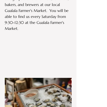
bakers, and brewers at our local
Gualala Farmer's Market. You will be
able to find us every Saturday from
9:30-12:30 at the Gualala Farmer's
Market.